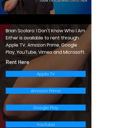
Brian Scolaro: I Don't Know Who I Am
Either is available to rent through
Apple TV, Amazon Prime, Google
Play, YouTube, Vimeo and Microsoft.
Rent Here
Apple TV
Amazon Prime
Google Play
YouTube