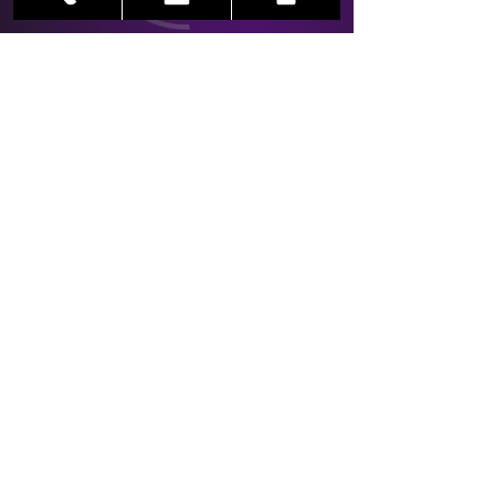
Main Office
Crossroads
78 North Avenue
Garwood, New Jersey 07027
info@linernotesproductions.com
LNP Newsletter
See it First
SUBSCRIBE