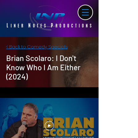
< Back to Comedy Specials
Brian Scolaro: I Don't
Know Who I Am Either
(2024)