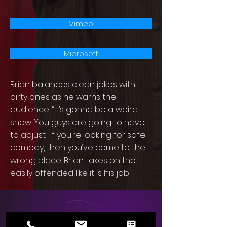
Vimeo
Microsoft
Brian balances clean jokes with
dirty ones as he warns the
audience, “It’s gonna be a weird
show. You guys are going to have
to adjust.” If you’re looking for safe
comedy, then you’ve come to the
wrong place. Brian takes on the
easily offended like it is his job!